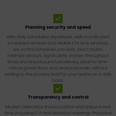
Planning security and speed
With daily scheduled departures, well-coordinated
scheduled services and reliable ETA time windows,
we control schedules precisely. Direct routes
minimize detours, significantly shorten throughput
times and ensure punctual delivery, ideal for time-
critical goods flows and seasonal peaks, without
adding to the process load for your teams on a daily
basis.
Transparency and control
Modern telematics shows position and status in real
time, including ETA and deviation warnings. Proactive