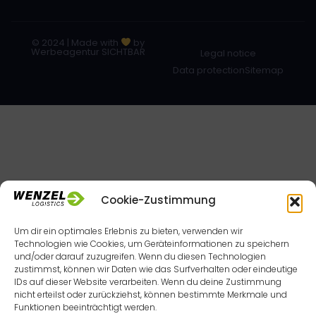
© 2024 | Made with
by
Werbeagentur SICHTBAR
Legal notice
Data protection
Sitemap
Cookie-Zustimmung
Um dir ein optimales Erlebnis zu bieten, verwenden wir
Technologien wie Cookies, um Geräteinformationen zu speichern
und/oder darauf zuzugreifen. Wenn du diesen Technologien
zustimmst, können wir Daten wie das Surfverhalten oder eindeutige
IDs auf dieser Website verarbeiten. Wenn du deine Zustimmung
nicht erteilst oder zurückziehst, können bestimmte Merkmale und
Funktionen beeinträchtigt werden.