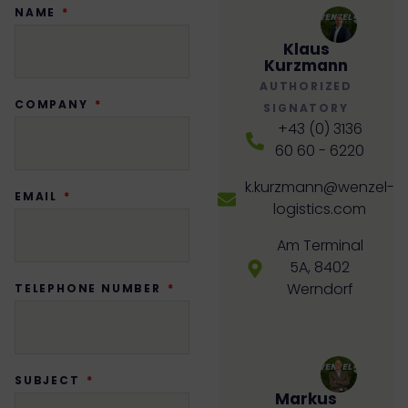
NAME
Klaus
Kurzmann
AUTHORIZED
COMPANY
SIGNATORY
+43 (0) 3136
60 60 - 6220
k.kurzmann@wenzel-
EMAIL
logistics.com
Am Terminal
5A, 8402
Werndorf
TELEPHONE NUMBER
SUBJECT
Markus