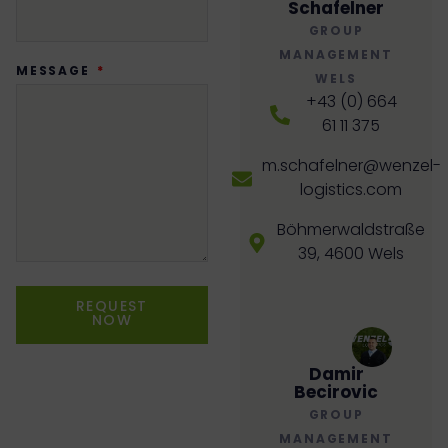
Schafelner
GROUP
MANAGEMENT
MESSAGE
WELS
+43 (0) 664
61 11 375
m.schafelner@wenzel-
logistics.com
Böhmerwaldstraße
39, 4600 Wels
REQUEST
NOW
Damir
Becirovic
GROUP
MANAGEMENT