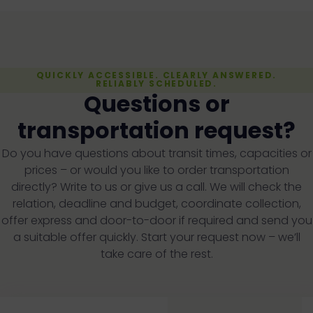
QUICKLY ACCESSIBLE. CLEARLY ANSWERED.
RELIABLY SCHEDULED.
Questions or
transportation request?
Do you have questions about transit times, capacities or
prices – or would you like to order transportation
directly? Write to us or give us a call. We will check the
relation, deadline and budget, coordinate collection,
offer express and door-to-door if required and send you
a suitable offer quickly. Start your request now – we’ll
take care of the rest.