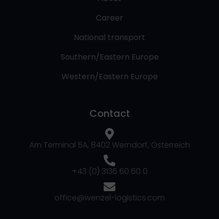
Career
National transport
Southern/Eastern Europe
Western/Eastern Europe
Contact
Am Terminal 5A, 8402 Werndorf, Österreich
+43 (0) 3136 60 60 0
office@wenzel-logistics.com