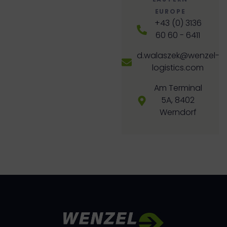
EUROPE
+43 (0) 3136
60 60 - 6411
d.walaszek@wenzel-
logistics.com
Am Terminal
5A, 8402
Werndorf