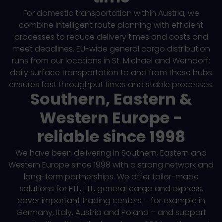
For domestic transportation within Austria, we
combine intelligent route planning with efficient
processes to reduce delivery times and costs and
meet deadlines. EU-wide general cargo distribution
runs from our locations in St. Michael and Werndorf;
daily surface transportation to and from these hubs
ensures fast throughput times and stable processes.
Southern, Eastern &
Western Europe -
reliable since 1998
We have been delivering in Southern, Eastern and
Western Europe since 1998 with a strong network and
long-term partnerships. We offer tailor-made
solutions for FTL, LTL, general cargo and express,
cover important trading centers – for example in
Germany, Italy, Austria and Poland – and support