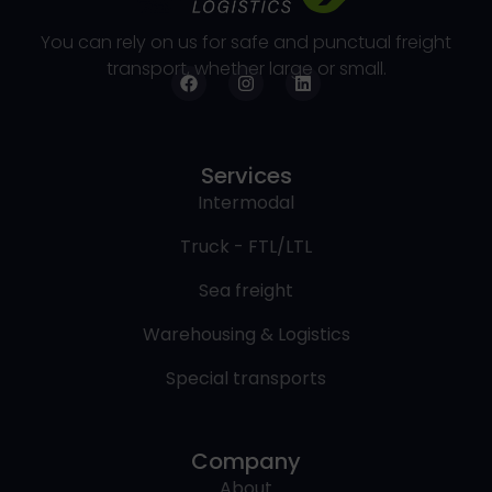
You can rely on us for safe and punctual freight
transport, whether large or small.
Services
Intermodal
Truck - FTL/LTL
Sea freight
Warehousing & Logistics
Special transports
Company
About