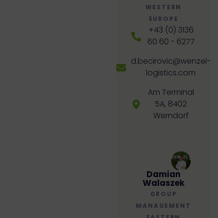
WESTERN
EUROPE
+43 (0) 3136
60 60 - 6277
d.becirovic@wenzel-
logistics.com
Am Terminal
5A, 8402
Werndorf
Damian
Walaszek
GROUP
MANAGEMENT
EASTERN