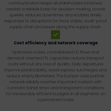
communication keeps all stakeholders informed,
creates a reliable basis for decision-making, avoids
queries, reduces downtimes and enables timely
responses to disruptions for more stable, audit-proof
supply chain processes along the supply chain.
Cost efficiency and network coverage
Optimized routes, consolidated LTL flows and
demand-oriented FTL capacities reduce transport
costs without any loss of quality. Daily departures
improve predictability, avoid express surcharges and
reduce empty kilometers. The Europe-wide partner
network reliably reaches important markets with
constant transit times and transparent conditions
for measurably efficient budgets in all segments on
a permanent basis.