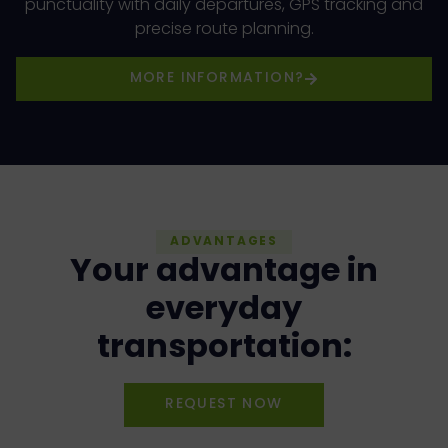
punctuality with daily departures, GPS tracking and
precise route planning.
MORE INFORMATION?
ADVANTAGES
Your advantage in
everyday
transportation:
REQUEST NOW