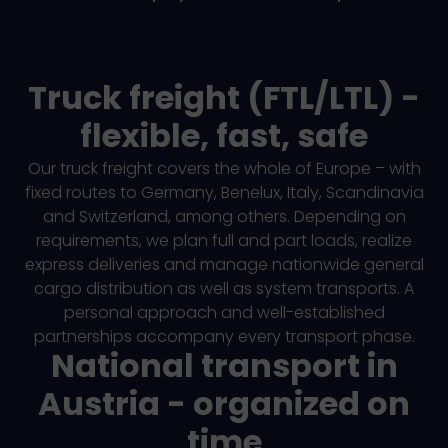
Truck freight (FTL/LTL) -
flexible, fast, safe
Our truck freight covers the whole of Europe – with
fixed routes to Germany, Benelux, Italy, Scandinavia
and Switzerland, among others. Depending on
requirements, we plan full and part loads, realize
express deliveries and manage nationwide general
cargo distribution as well as system transports. A
personal approach and well-established
partnerships accompany every transport phase.
National transport in
Austria - organized on
time