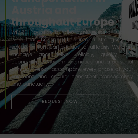
Austria and
throughout Europe
WENZEL Logistics bundles national and Europe-
wide road transportation into a strong overall
solution – from partial loads to full loads. We plan,
manage and deliver reliably, quickly and
economically. Modern telematics and a personal
contact person accompany every phase of your
shipment and ensure consistent transparency
and punctuality.
REQUEST NOW