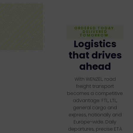
ORDERED TODAY.
DELIVERED
TOMORROW.
Logistics
that drives
ahead
With WENZEL, road
freight transport
becomes a competitive
advantage: FTL, LTL,
general cargo and
express, nationally and
Europe-wide. Daily
departures, precise ETA