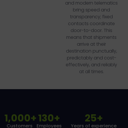
and modern telematics
bring speed and
transparency; fixed
contacts coordinate
door-to-door. This
means that shipments
arrive at their
destination punctually,
predictably and cost-
effectively, and reliably
at all times.
1,000
+
130
+
25
+
Customers
Employees
Years of experience