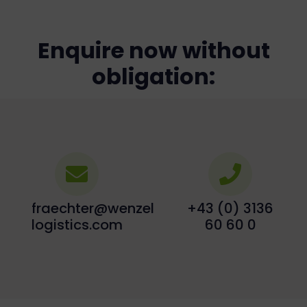
Enquire now without
obligation:
fraechter@wenzel-
+43 (0) 3136
logistics.com
60 60 0