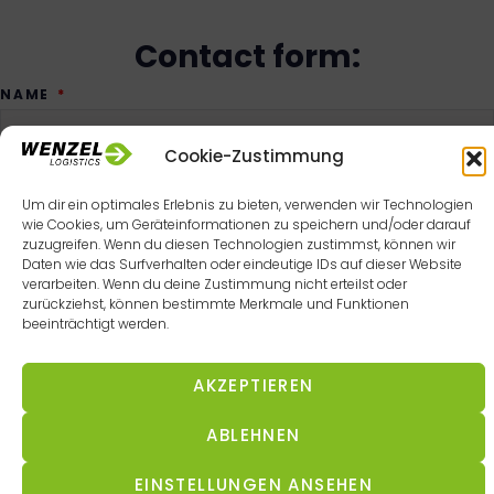
Contact form:
NAME
Cookie-Zustimmung
Um dir ein optimales Erlebnis zu bieten, verwenden wir Technologien
COMPANY
wie Cookies, um Geräteinformationen zu speichern und/oder darauf
zuzugreifen. Wenn du diesen Technologien zustimmst, können wir
Daten wie das Surfverhalten oder eindeutige IDs auf dieser Website
verarbeiten. Wenn du deine Zustimmung nicht erteilst oder
zurückziehst, können bestimmte Merkmale und Funktionen
EMAIL
beeinträchtigt werden.
AKZEPTIEREN
TELEPHONE NUMBER
ABLEHNEN
EINSTELLUNGEN ANSEHEN