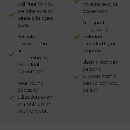
Toll-free for you:
note instead of
we take care of
paperwork
tunnels, bridges
Transport
& co.
equipment
Reliable
included:
payment: On
provided by us if
time and
required
according to
Short distances:
individual
personal
agreement
support from a
Year-round
central contact
capacity
person
utilization: even
in months with
less transport