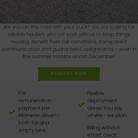
Are you on the road with your truck? We are looking for
reliable hauliers who will work with us to keep things
moving. Benefit from fair conditions, transparent
communication and guaranteed assignments – even in
the summer months and in December!
REQUEST NOW
Fair
Flexible
remuneration:
deployment
payment per
areas: You say
kilometer driven -
where - we plan
both full and
Billing without
empty runs
effort: credit