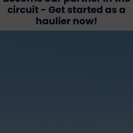
circuit - Get started as a
haulier now!